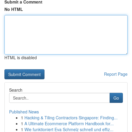
Submit a Comment
No HTML
HTML is disabled
Report Page
Search
Go
Published News
1
Hacking & Tiling Contractors Singapore: Finding...
1
A Ultimate Ecommerce Platform Handbook for...
1
Wie funktioniert Eva Schmelz schnell und effiz...