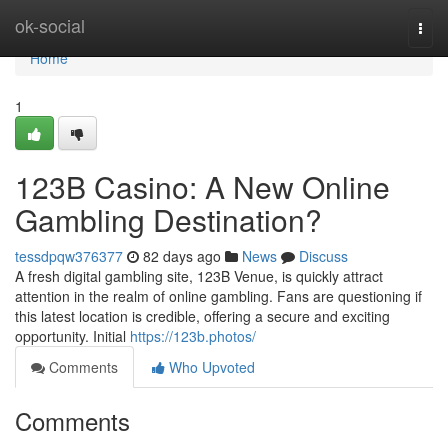
Home
ok-social
Togg
navi
Home
1
123B Casino: A New Online
Gambling Destination?
tessdpqw376377
82 days ago
News
Discuss
A fresh digital gambling site, 123B Venue, is quickly attract
attention in the realm of online gambling. Fans are questioning if
this latest location is credible, offering a secure and exciting
opportunity. Initial
https://123b.photos/
Comments
Who Upvoted
Comments