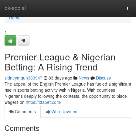
Home
ok-social
Togg
navi
Home
1
Premier League & Nigerian
Betting: A Rising Trend
sidneymqun383947
83 days ago
News
Discuss
The appeal of the English Premier League has fueled a significant
rise in sports betting activity within Nigeria. With countless
Nigerians deeply following the contests, the opportunity to place
wagers on
https://xtabet.com/
Comments
Who Upvoted
Comments