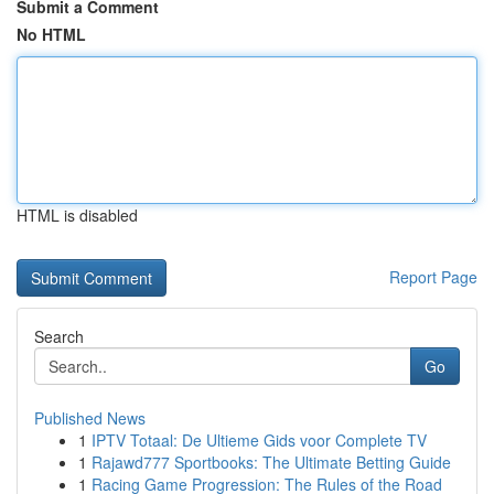
Submit a Comment
No HTML
HTML is disabled
Report Page
Search
Go
Published News
1
IPTV Totaal: De Ultieme Gids voor Complete TV
1
Rajawd777 Sportbooks: The Ultimate Betting Guide
1
Racing Game Progression: The Rules of the Road