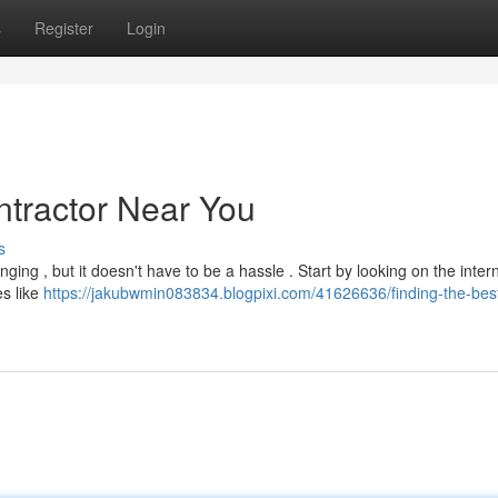
s
Register
Login
ntractor Near You
s
nging , but it doesn't have to be a hassle . Start by looking on the intern
es like
https://jakubwmin083834.blogpixi.com/41626636/finding-the-best