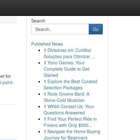
Search
Go
Published News
1
Divisórias em Curitiba:
Soluções para Otimizar ...
1
Yono Games: Your
Complete Guide to Get
Started
et for
1
Explore the Best Curated
-paint-
Selection Packages
1
Rock Gnome Bard: A
Stone-Cold Musician
1
WK66 Contact Us: Your
Questions Answered
1
Find Your Perfect Ride in
Fresno with Only $500...
1
Navigate the Home Buying
Journey for Beginners