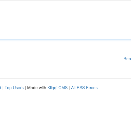
Rep
d
|
Top Users
| Made with
Kliqqi CMS
|
All RSS Feeds