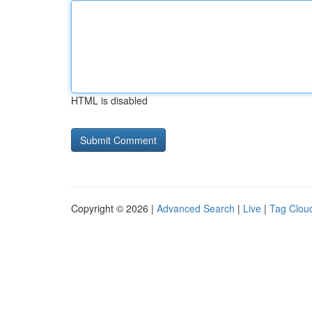
HTML is disabled
Copyright © 2026 |
Advanced Search
|
Live
|
Tag Clou