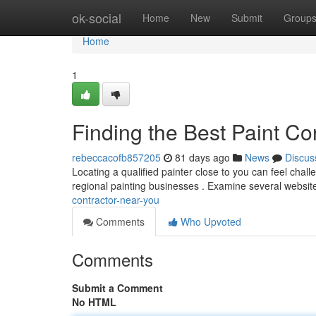
Home
ok-social
Home
New
Submit
Group
Home
1
Finding the Best Paint Co
rebeccacofb857205
81 days ago
News
Discus
Locating a qualified painter close to you can feel challe
regional painting businesses . Examine several websit
contractor-near-you
Comments
Who Upvoted
Comments
Submit a Comment
No HTML