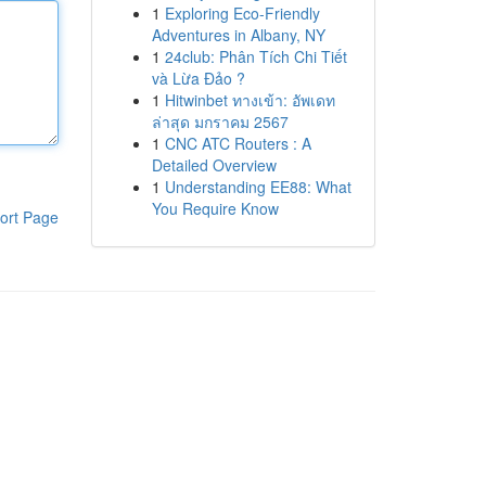
1
Exploring Eco-Friendly
Adventures in Albany, NY
1
24club: Phân Tích Chi Tiết
và Lừa Đảo ?
1
Hitwinbet ทางเข้า: อัพเดท
ล่าสุด มกราคม 2567
1
CNC ATC Routers : A
Detailed Overview
1
Understanding EE88: What
You Require Know
ort Page