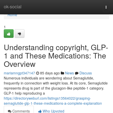
Home
ok-social
Togg
navi
Home
1
Understanding copyright, GLP-
1 and These Medications: The
Overview
mariamngpt347147
85 days ago
News
Discuss
Numerous individuals are wondering about Semaglutide,
frequently in connection with weight loss. At its core, Semaglutide
represents drug is part of the glucagon-like peptide-1 category.
GLP-1 help reproducing a
https://directoryweburl.com/listings13564022/grasping-
semaglutide-glp-1-these-medications-a-complete-explanation
Comments
Who Upvoted