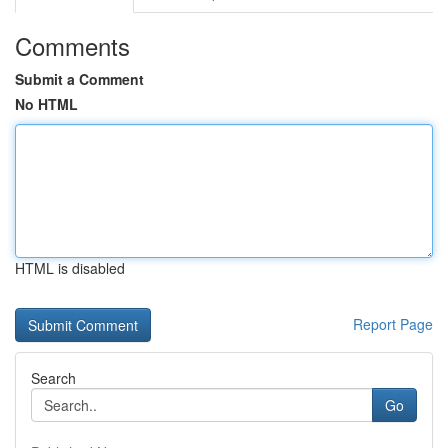
Comments
Submit a Comment
No HTML
HTML is disabled
Report Page
Search
Go