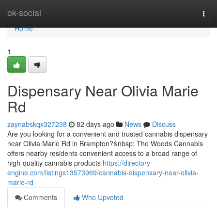
Home
ok-social
Togg
navi
Home
1
Dispensary Near Olivia Marie
Rd
zaynabskqx327238
82 days ago
News
Discuss
Are you looking for a convenient and trusted cannabis dispensary
near Olivia Marie Rd in Brampton?&nbsp; The Woods Cannabis
offers nearby residents convenient access to a broad range of
high-quality cannabis products
https://directory-
engine.com/listings13573969/cannabis-dispensary-near-olivia-
marie-rd
Comments
Who Upvoted