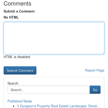
Comments
Submit a Comment
No HTML
HTML is disabled
Report Page
Search
Go
Published News
1
Gurgaon's Property Real Estate Landscape: Devel...