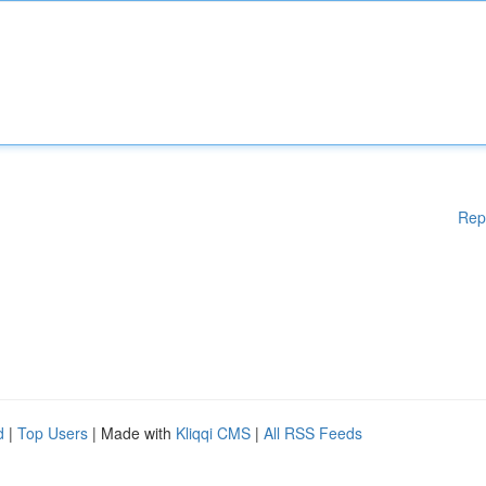
Rep
d
|
Top Users
| Made with
Kliqqi CMS
|
All RSS Feeds