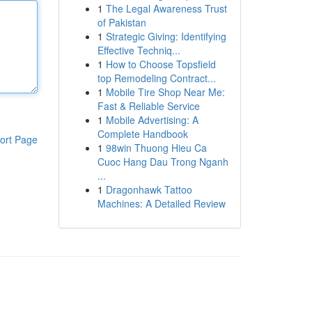
1
The Legal Awareness Trust
of Pakistan
1
Strategic Giving: Identifying
Effective Techniq...
1
How to Choose Topsfield
top Remodeling Contract...
1
Mobile Tire Shop Near Me:
Fast & Reliable Service
1
Mobile Advertising: A
Complete Handbook
ort Page
1
98win Thuong Hieu Ca
Cuoc Hang Dau Trong Nganh
...
1
Dragonhawk Tattoo
Machines: A Detailed Review