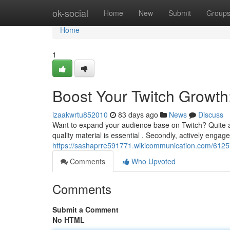
Home
ok-social
Home
New
Submit
Group
Home
1
Boost Your Twitch Growth
izaakwrtu852010
83 days ago
News
Discuss
Want to expand your audience base on Twitch? Quite a 
quality material is essential . Secondly, actively engag
https://sashaprre591771.wikicommunication.com/6125
Comments
Who Upvoted
Comments
Submit a Comment
No HTML