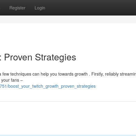
s
Register
Login
: Proven Strategies
few techniques can help you towards growth . Firstly, reliably streami
e your fans –
751/boost_your_twitch_growth_proven_strategies