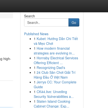
Search
Go
Published News
1
Kubet: Hướng Dẫn Chi Tiết
và Mẹo Chơi
1
How modern financial
strategies are evolving in...
1
Hornsby Electrical Services
ng high-
Offering Efficient ...
1
Recognizing Dad's
1
24 Club Sân Chơi Giải Trí
Hàng Đầu Ở Việt Nam
1
Jerrys CC: Your Complete
Guide
1
CK44.live: Unveiling
Security Vulnerabilities a...
1
Staten Island Cooking
Cabinet Change: Exp...