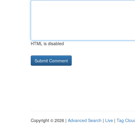
HTML is disabled
Copyright © 2026 |
Advanced Search
|
Live
|
Tag Clou