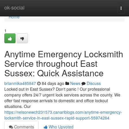
Home
ok-social
Togg
navi
Home
1
Anytime Emergency Locksmith
Service throughout East
Sussex: Quick Assistance
brianmika485847
84 days ago
News
Discuss
Locked out in East Sussex? Don't panic ! Our professional
company offers 24/7 urgent lock services across the county. We
offer fast response arrivals to domestic and office lockout
situations. Our
https://nelsonewch231573.canariblogs.com/anytime-emergency-
locksmith-service-in-east-sussex-rapid-support-55974264
Comments
Who Upvoted