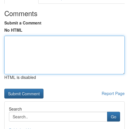
Comments
Submit a Comment
No HTML
HTML is disabled
Report Page
Search
Go