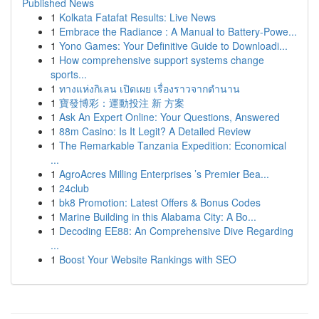
Published News
1
Kolkata Fatafat Results: Live News
1
Embrace the Radiance : A Manual to Battery-Powe...
1
Yono Games: Your Definitive Guide to Downloadi...
1
How comprehensive support systems change
sports...
1
ทางแห่งกิเลน เปิดเผย เรื่องราวจากตำนาน
1
寶發博彩：運動投注 新 方案
1
Ask An Expert Online: Your Questions, Answered
1
88m Casino: Is It Legit? A Detailed Review
1
The Remarkable Tanzania Expedition: Economical
...
1
AgroAcres Milling Enterprises ’s Premier Bea...
1
24club
1
bk8 Promotion: Latest Offers & Bonus Codes
1
Marine Building in this Alabama City: A Bo...
1
Decoding EE88: An Comprehensive Dive Regarding
...
1
Boost Your Website Rankings with SEO