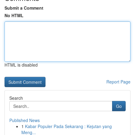
Submit a Comment
No HTML
HTML is disabled
Report Page
Search
Go
Published News
1
Kabar Populer Pada Sekarang : Kejutan yang
Meng...