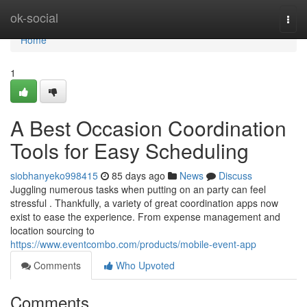
Home
ok-social
Togg
navi
Home
1
A Best Occasion Coordination
Tools for Easy Scheduling
siobhanyeko998415
85 days ago
News
Discuss
Juggling numerous tasks when putting on an party can feel
stressful . Thankfully, a variety of great coordination apps now
exist to ease the experience. From expense management and
location sourcing to
https://www.eventcombo.com/products/mobile-event-app
Comments
Who Upvoted
Comments