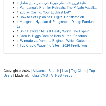
1
علبة توزيع 36 مسار كهرباء في مصر: دليل شامل
1
Pampanga's Premier Retreats: The Private Vacati...
1
Zodiac Casino: Your Luckiest Bet?
1
How to Set Up an SSL Digital Certificate on ...
1
Menginap Nyaman di Penginapan Dieng: Panduan
Le...
1
Spin Rewriter AI: Is It Really Worth The Hype?
1
Cara Isi Higgs Domino Koin Murah: Panduan...
1
Evinrude vs. Yamaha Engines: Which Outboard ...
1
Top Crypto Wagering Sites : 2026 Predictions
Copyright © 2026 |
Advanced Search
|
Live
|
Tag Cloud
|
Top
Users
| Made with
Kliqqi CMS
|
All RSS Feeds