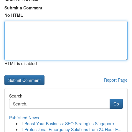
Submit a Comment
No HTML
HTML is disabled
Report Page
Search
Go
Published News
1
Boost Your Business: SEO Strategies Singapore
1
Professional Emergency Solutions from 24 Hour E...