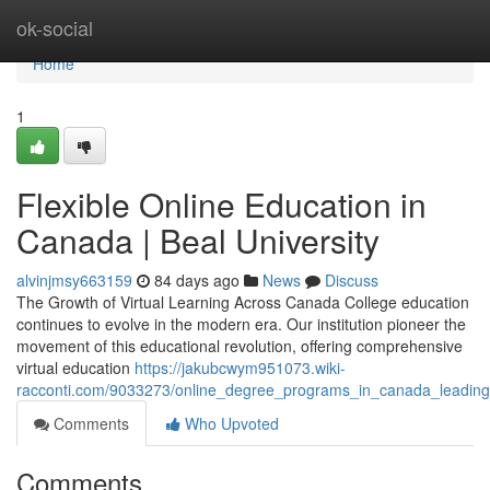
Home
ok-social
Home
1
Flexible Online Education in
Canada | Beal University
alvinjmsy663159
84 days ago
News
Discuss
The Growth of Virtual Learning Across Canada College education
continues to evolve in the modern era. Our institution pioneer the
movement of this educational revolution, offering comprehensive
virtual education
https://jakubcwym951073.wiki-
racconti.com/9033273/online_degree_programs_in_canada_leading_o
Comments
Who Upvoted
Comments