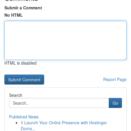
Submit a Comment
No HTML
HTML is disabled
Report Page
Search
Go
Published News
1
Launch Your Online Presence with Hostinger
Doma...