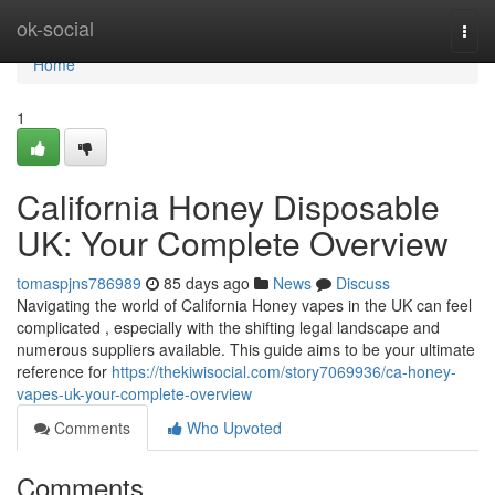
Home
ok-social
Togg
navi
Home
1
California Honey Disposable
UK: Your Complete Overview
tomaspjns786989
85 days ago
News
Discuss
Navigating the world of California Honey vapes in the UK can feel
complicated , especially with the shifting legal landscape and
numerous suppliers available. This guide aims to be your ultimate
reference for
https://thekiwisocial.com/story7069936/ca-honey-
vapes-uk-your-complete-overview
Comments
Who Upvoted
Comments