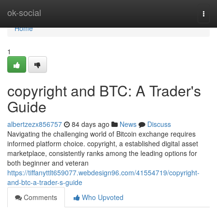
Home
ok-social
Togg
navi
Home
1
copyright and BTC: A Trader's
Guide
albertzezx856757
84 days ago
News
Discuss
Navigating the challenging world of Bitcoin exchange requires
informed platform choice. copyright, a established digital asset
marketplace, consistently ranks among the leading options for
both beginner and veteran
https://tiffanyttlt659077.webdesign96.com/41554719/copyright-
and-btc-a-trader-s-guide
Comments
Who Upvoted