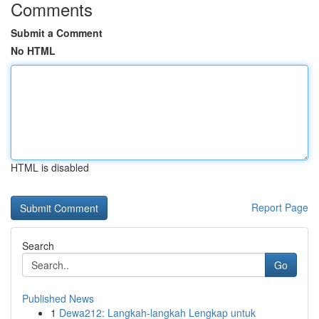
Comments
Submit a Comment
No HTML
HTML is disabled
Report Page
Search
Go
Published News
1
Dewa212: Langkah-langkah Lengkap untuk