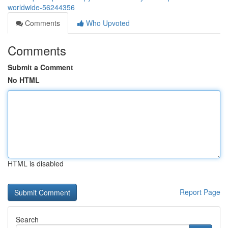
worldwide-56244356
Comments
Who Upvoted
Comments
Submit a Comment
No HTML
HTML is disabled
Report Page
Search