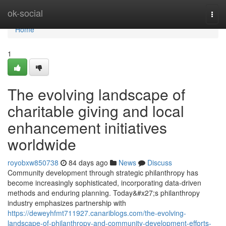
Home
ok-social
Togg
navi
Home
1
The evolving landscape of
charitable giving and local
enhancement initiatives
worldwide
royobxw850738
84 days ago
News
Discuss
Community development through strategic philanthropy has
become increasingly sophisticated, incorporating data-driven
methods and enduring planning. Today&#x27;s philanthropy
industry emphasizes partnership with
https://deweyhfmt711927.canariblogs.com/the-evolving-
landscape-of-philanthropy-and-community-development-efforts-