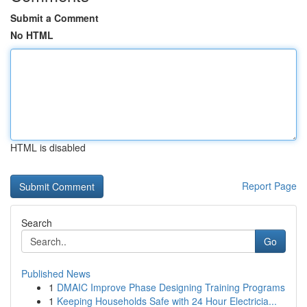
Submit a Comment
No HTML
HTML is disabled
Report Page
Search
Go
Published News
1
DMAIC Improve Phase Designing Training Programs
1
Keeping Households Safe with 24 Hour Electricia...