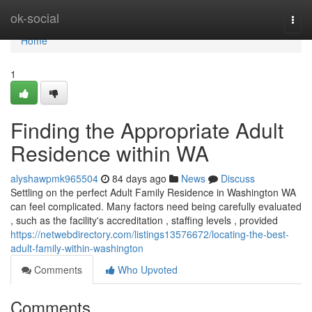
Home
ok-social
Togg
navi
Home
1
Finding the Appropriate Adult
Residence within WA
alyshawpmk965504
84 days ago
News
Discuss
Settling on the perfect Adult Family Residence in Washington WA
can feel complicated. Many factors need being carefully evaluated
, such as the facility's accreditation , staffing levels , provided
https://netwebdirectory.com/listings13576672/locating-the-best-
adult-family-within-washington
Comments
Who Upvoted
Comments