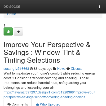
Home
ok-social
Togg
navi
Home
1
Improve Your Perspective &
Savings : Window Tint &
Tinting Selections
susangtlz516668
86 days ago
News
Discuss
Want to maximize your home's comfort while reducing energy
costs ? Consider a window covering and shading ! These
treatments can reduce harmful heat, safeguarding your
belongings and lessening your air
https://jayarazf397297.designi1.com/61928368/improve-your-
perspective-savings-window-covering-shading-choices
Comments
Who Upvoted