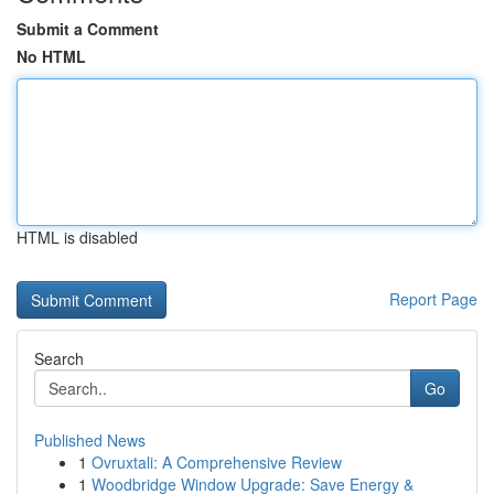
Submit a Comment
No HTML
HTML is disabled
Report Page
Search
Go
Published News
1
Ovruxtali: A Comprehensive Review
1
Woodbridge Window Upgrade: Save Energy &