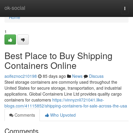
Home
ok-social
Togg
navi
Home
1
Best Place to Buy Shipping
Containers Online
aoifeznoc210198
85 days ago
News
Discuss
Steel storage containers are commonly used throughout the
United States for secure storage, transportation, and industrial
applications. Global Containers Line Ltd provides quality cargo
containers for customers
https://vinnyznli721041.like-
blogs.com/41115852/shipping-containers-for-sale-across-the-usa
Comments
Who Upvoted
Comments