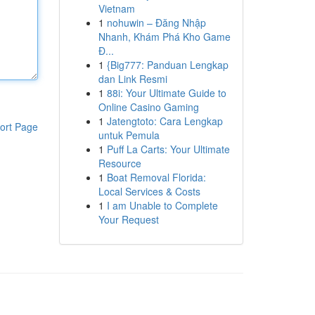
Vietnam
1
nohuwin – Đăng Nhập
Nhanh, Khám Phá Kho Game
Đ...
1
{Big777: Panduan Lengkap
dan Link Resmi
1
88i: Your Ultimate Guide to
Online Casino Gaming
1
Jatengtoto: Cara Lengkap
ort Page
untuk Pemula
1
Puff La Carts: Your Ultimate
Resource
1
Boat Removal Florida:
Local Services & Costs
1
I am Unable to Complete
Your Request