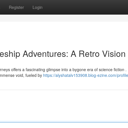
s
Register
Login
ship Adventures: A Retro Vision
rneys offers a fascinating glimpse into a bygone era of science fiction .
immense void, fueled by
https://alyshatalv153908.blog-ezine.com/profil