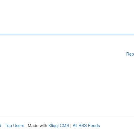
Rep
d
|
Top Users
| Made with
Kliqqi CMS
|
All RSS Feeds