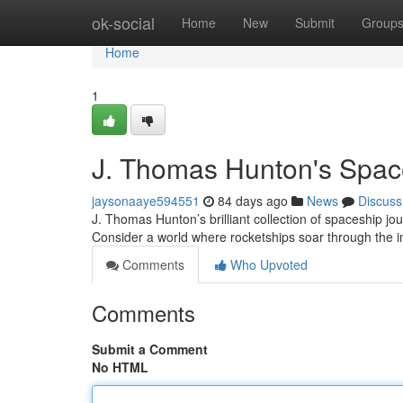
Home
ok-social
Home
New
Submit
Group
Home
1
J. Thomas Hunton's Space
jaysonaaye594551
84 days ago
News
Discuss
J. Thomas Hunton’s brilliant collection of spaceship jou
Consider a world where rocketships soar through the 
Comments
Who Upvoted
Comments
Submit a Comment
No HTML