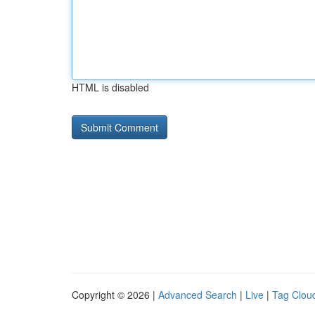
HTML is disabled
Copyright © 2026 |
Advanced Search
|
Live
|
Tag Clou