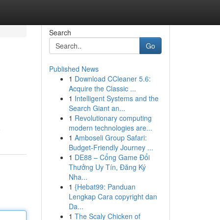
Search
Go
Published News
1
Download CCleaner 5.6:
Acquire the Classic ...
1
Intelligent Systems and the
Search Giant an...
1
Revolutionary computing
modern technologies are...
e
1
Amboseli Group Safari:
Budget-Friendly Journey ...
1
DE88 – Cổng Game Đổi
Thưởng Uy Tín, Đăng Ký
Nha...
1
{Hebat99: Panduan
Lengkap Cara copyright dan
Da...
1
The Scaly Chicken of