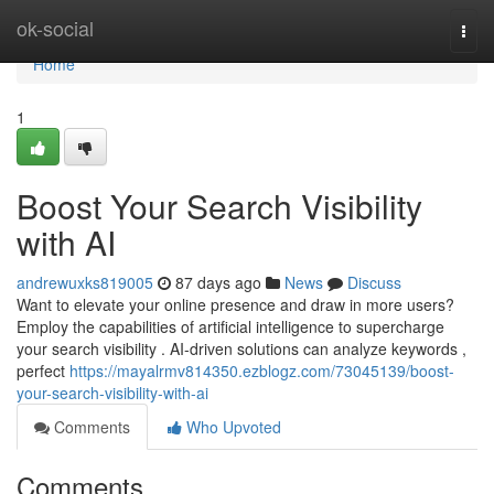
Home
ok-social
Togg
navi
Home
1
Boost Your Search Visibility
with AI
andrewuxks819005
87 days ago
News
Discuss
Want to elevate your online presence and draw in more users?
Employ the capabilities of artificial intelligence to supercharge
your search visibility . AI-driven solutions can analyze keywords ,
perfect
https://mayalrmv814350.ezblogz.com/73045139/boost-
your-search-visibility-with-ai
Comments
Who Upvoted
Comments