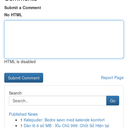
Submit a Comment
No HTML
HTML is disabled
Report Page
Search
Go
Published News
1
Kølepuder: Bedre søvn med kølende komfort
1
Dàn lô 6 số MB · Xỉu Chủ 999: Chốt Số Hiện tại