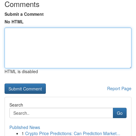
Comments
Submit a Comment
No HTML
HTML is disabled
Report Page
Search
Go
Published News
1
Crypto Price Predictions: Can Prediction Market...