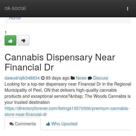
Home
ok-social
Togg
navi
Home
1
Cannabis Dispensary Near
Financial Dr
dawudnqlk348834
85 days ago
News
Discuss
Looking for a top-tier dispensary near Financial Dr in the Regional
Municipality of Peel, ON that delivers high-quality cannabis
products and exceptional service?&nbsp; The Woods Cannabis is
your trusted destination
https://directoryforever.com/listings13570306/premium-cannabis-
store-near-financial-dr
Comments
Who Upvoted