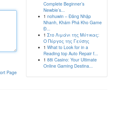
Complete Beginner’s
Newbie’s...
1
nohuwin – Đăng Nhập
Nhanh, Khám Phá Kho Game
Đ...
1
Στο Λιμάνι της Μύτικας:
Ο Πύργος της Γεύσης
1
What to Look for in a
Reading top Auto Repair f...
1
88i Casino: Your Ultimate
Online Gaming Destina...
ort Page