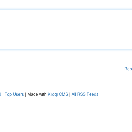
Rep
d
|
Top Users
| Made with
Kliqqi CMS
|
All RSS Feeds