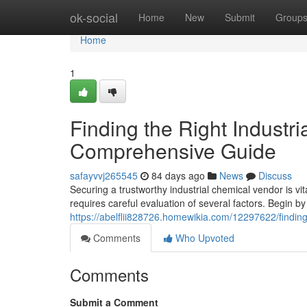
Home
ok-social
Home
New
Submit
Group
Home
1
Finding the Right Industri
Comprehensive Guide
safayvvj265545
84 days ago
News
Discuss
Securing a trustworthy industrial chemical vendor is v
requires careful evaluation of several factors. Begin by 
https://abelflii828726.homewikia.com/12297622/findi
Comments
Who Upvoted
Comments
Submit a Comment