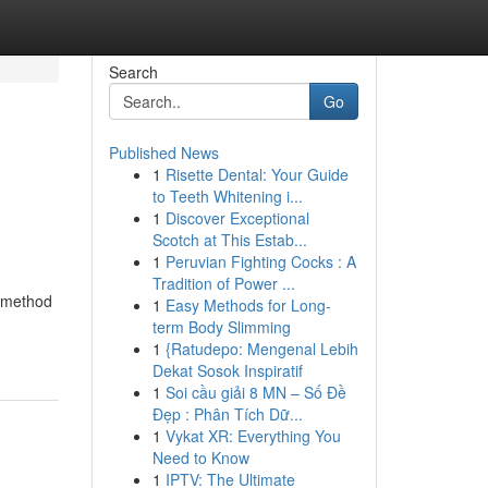
Search
Go
Published News
1
Risette Dental: Your Guide
to Teeth Whitening i...
1
Discover Exceptional
Scotch at This Estab...
1
Peruvian Fighting Cocks : A
Tradition of Power ...
s method
1
Easy Methods for Long-
term Body Slimming
1
{Ratudepo: Mengenal Lebih
Dekat Sosok Inspiratif
1
Soi cầu giải 8 MN – Số Đề
Đẹp : Phân Tích Dữ...
1
Vykat XR: Everything You
Need to Know
1
IPTV: The Ultimate