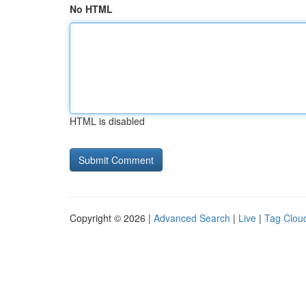
No HTML
HTML is disabled
Copyright © 2026 |
Advanced Search
|
Live
|
Tag Clou