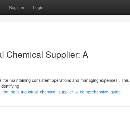
s
Register
Login
al Chemical Supplier: A
ital for maintaining consistent operations and managing expenses . Thi
identifying
ng_the_right_industrial_chemical_supplier_a_comprehensive_guide