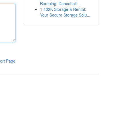
Ramping: Dancehall'...
1
402K Storage & Rental:
Your Secure Storage Solu...
ort Page