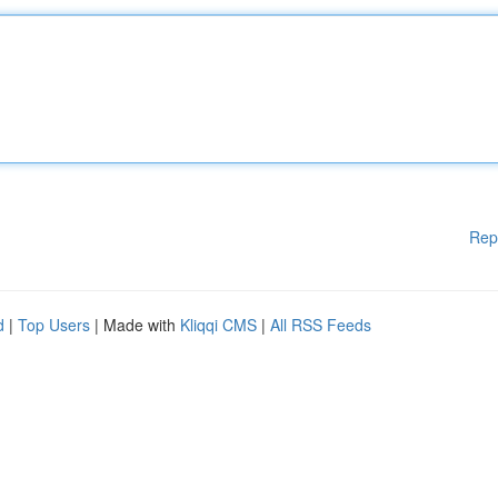
Rep
d
|
Top Users
| Made with
Kliqqi CMS
|
All RSS Feeds