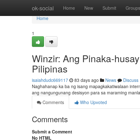
Home
ok-social
Home
New
Submit
Group
Home
1
Winzir: Ang Pinaka-husay
Pilipinas
isaiahdudc669117
83 days ago
News
Discuss
Naghahanap ka ba ng isang mapagkakatiwalaan interne
ang nangungunang desisyon para sa maraming manlala
Comments
Who Upvoted
Comments
Submit a Comment
No HTML