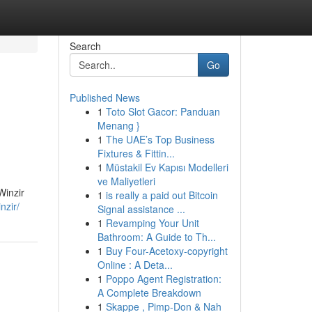
Search
Go
Published News
1
Toto Slot Gacor: Panduan
Menang }
1
The UAE’s Top Business
Fixtures & Fittin...
1
Müstakil Ev Kapısı Modelleri
ve Maliyetleri
Winzir
1
is really a paid out Bitcoin
nzir/
Signal assistance ...
1
Revamping Your Unit
Bathroom: A Guide to Th...
1
Buy Four-Acetoxy-copyright
Online : A Deta...
1
Poppo Agent Registration:
A Complete Breakdown
1
Skappe , Pimp-Don & Nah