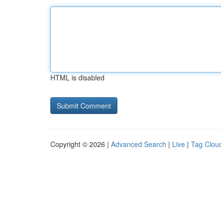
HTML is disabled
Copyright © 2026 |
Advanced Search
|
Live
|
Tag Clou