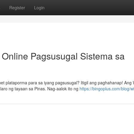
s
Register
Login
 Online Pagsusugal Sistema sa
t plataporma para sa iyang pagsusugal? Itigil ang paghahanap! Ang 
ro ng tayaan sa Pinas. Nag-aalok ito ng
https://bingoplus.com/blog/wi