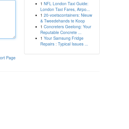
1
NFL London Taxi Guide:
London Taxi Fares, Airpo...
1
20-voetscontainers: Nieuw
& Tweedehands te Koop
1
Concreters Geelong: Your
Reputable Concrete ...
1
Your Samsung Fridge
Repairs : Typical Issues ...
ort Page