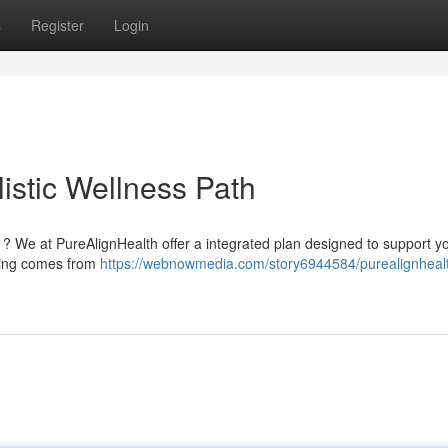
s
Register
Login
istic Wellness Path
g ? We at PureAlignHealth offer a integrated plan designed to support y
aling comes from
https://webnowmedia.com/story6944584/purealignhealt