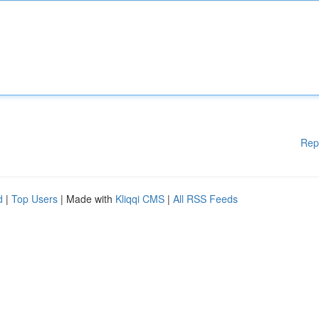
Rep
d
|
Top Users
| Made with
Kliqqi CMS
|
All RSS Feeds