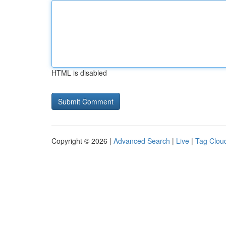
HTML is disabled
Copyright © 2026 |
Advanced Search
|
Live
|
Tag Clou