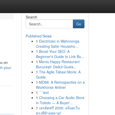
Search
Go
Published News
1
Electrician in Wahroonga
Creating Safer Househo...
1
Boost Your SEO: A
Beginner's Guide to Link Bu...
1
Meniu Happy Restaurant
ou on
București: Delicii Gusta...
h-your-
1
The Agile Tabaxi Monk: A
Guide
1
MD88: A Retrospective on a
Workhorse Airliner
1
```text
1
Choosing a Car Audio Store
in Toledo — A Buyer'...
1
เครดิตฟรี 2026: สล็อตเว็บ
ตรงที่ห้ามพลาด!