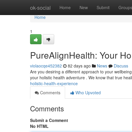
Home
ok-social
Home
New
Submit
Group
Home
1
PureAlignHealth: Your Hol
violaocqe452382
82 days ago
News
Discuss
Are you desiring a different approach to your wellbein
your holistic health adventure . We know that true he
holistic-health-experience
Comments
Who Upvoted
Comments
Submit a Comment
No HTML