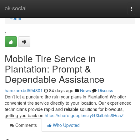
Home
ok-social
Togg
navi
Home
1
Mobile Tire Service in
Plantation: Prompt &
Dependable Assistance
hamzaexbd594801
84 days ago
News
Discuss
Don't let a puncture tire ruin your plans in Plantation! We offer
convenient tire service directly to your location. Our experienced
technicians provide rapid and reliable solutions for blowouts,
getting you back on
https://share.google/szyGXlxlbhfs6HcaZ
Comments
Who Upvoted