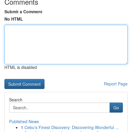
Comments
Submit a Comment
No HTML
HTML is disabled
Report Page
Search
Go
Published News
1
Cebu's Finest Discovery: Discovering Wonderful ...