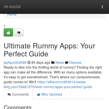
Home
ok-social
Togg
navi
Home
1
Ultimate Rummy Apps: Your
Perfect Guide
jayfqoo324596
85 days ago
News
Discuss
Ready to dive into the thrilling world of rummy? Finding the right
app can make all the difference. With so many options available,
it's easy to get overwhelmed. That's where our comprehensive
guide comes in! We'll
https://albieumnv993914.estate-
blog.com/39481970/best-rummy-apps-your-perfect-guide
Comments
Who Upvoted
Comments