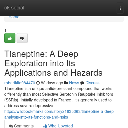
Home
ok-social
Togg
navi
Home
1
Tianeptine: A Deep
Exploration into Its
Applications and Hazards
robertklto084470
82 days ago
News
Discuss
Tianeptine is a unique antidepressant compound that works
differently than most Selective Serotonin Reuptake Inhibitors
(SSRIs). Initially developed in France , it's generally used to
address severe depressive
https://wildbookmarks.com/story21635363/tianeptine-a-deep-
analysis-into-its-functions-and-risks
Comments
Who Upvoted