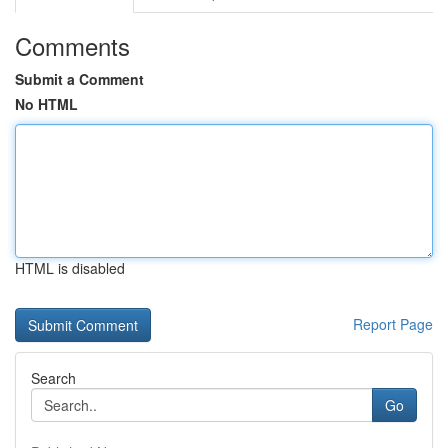
Comments
Submit a Comment
No HTML
HTML is disabled
Report Page
Search
Go