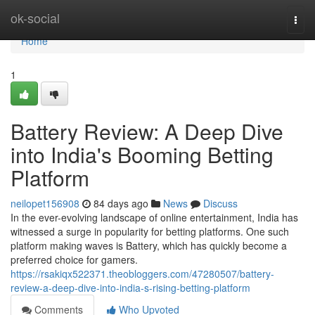
Home
ok-social
Togg
navi
Home
1
Battery Review: A Deep Dive
into India's Booming Betting
Platform
neilopet156908
84 days ago
News
Discuss
In the ever-evolving landscape of online entertainment, India has
witnessed a surge in popularity for betting platforms. One such
platform making waves is Battery, which has quickly become a
preferred choice for gamers.
https://rsakiqx522371.theobloggers.com/47280507/battery-
review-a-deep-dive-into-india-s-rising-betting-platform
Comments
Who Upvoted