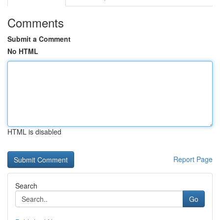
Comments
Submit a Comment
No HTML
HTML is disabled
Report Page
Search
Go