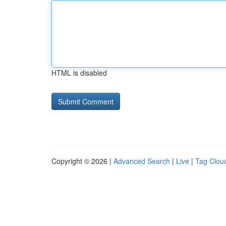
HTML is disabled
Copyright © 2026 |
Advanced Search
|
Live
|
Tag Clou