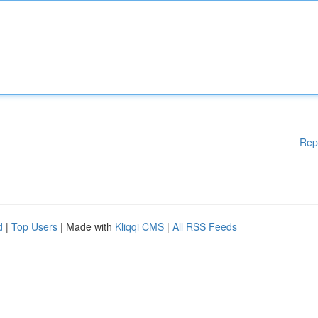
Rep
d
|
Top Users
| Made with
Kliqqi CMS
|
All RSS Feeds