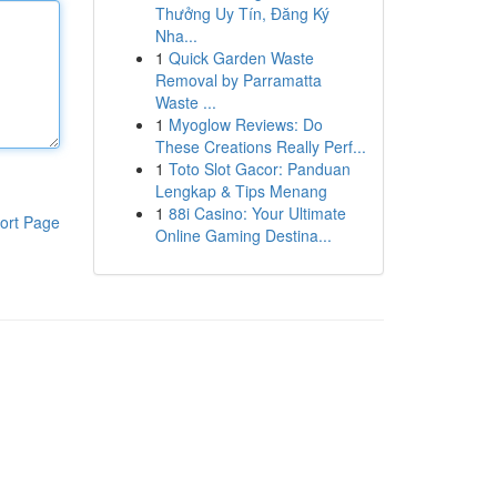
Thưởng Uy Tín, Đăng Ký
Nha...
1
Quick Garden Waste
Removal by Parramatta
Waste ...
1
Myoglow Reviews: Do
These Creations Really Perf...
1
Toto Slot Gacor: Panduan
Lengkap & Tips Menang
1
88i Casino: Your Ultimate
ort Page
Online Gaming Destina...