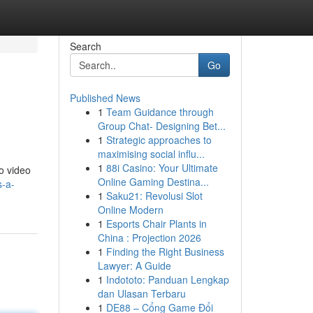
Search
Go
Published News
1
Team Guidance through
Group Chat- Designing Bet...
1
Strategic approaches to
maximising social influ...
1
88i Casino: Your Ultimate
o video
Online Gaming Destina...
s-a-
1
Saku21: Revolusi Slot
Online Modern
1
Esports Chair Plants in
China : Projection 2026
1
Finding the Right Business
Lawyer: A Guide
1
Indototo: Panduan Lengkap
dan Ulasan Terbaru
1
DE88 – Cổng Game Đổi