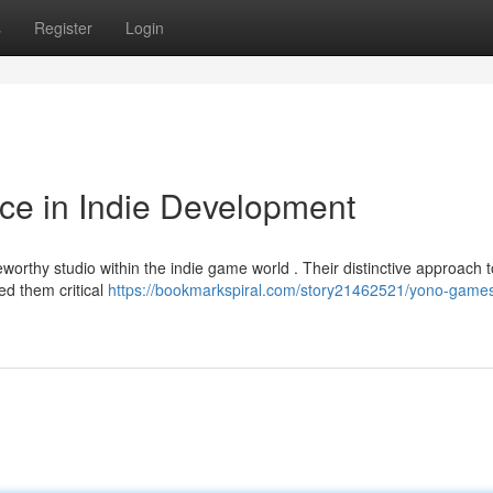
s
Register
Login
ce in Indie Development
orthy studio within the indie game world . Their distinctive approach t
ed them critical
https://bookmarkspiral.com/story21462521/yono-game