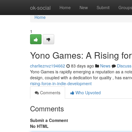
Home
ok-social
Home
New
Submit
Group
Home
1
Yono Games: A Rising for
charlieznvz194662
83 days ago
News
Discuss
Yono Games is rapidly emerging a reputation as a notew
design, coupled with a dedication for quality , has earn
rising-force-in-indie-development
Comments
Who Upvoted
Comments
Submit a Comment
No HTML