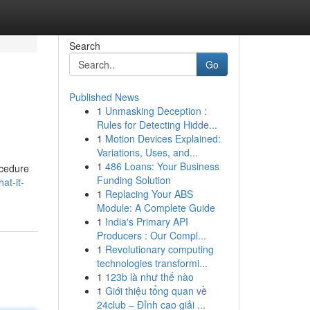
Search
Go
Published News
1
Unmasking Deception :
Rules for Detecting Hidde...
1
Motion Devices Explained:
Variations, Uses, and...
1
486 Loans: Your Business
rocedure
Funding Solution
at-it-
1
Replacing Your ABS
Module: A Complete Guide
1
India's Primary API
Producers : Our Compl...
1
Revolutionary computing
technologies transformi...
1
123b là như thế nào
1
Giới thiệu tổng quan về
24club – Đỉnh cao giải ...