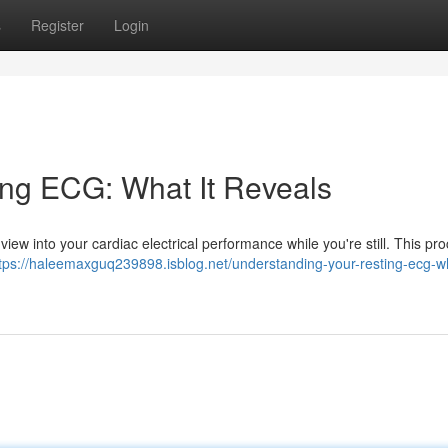
s
Register
Login
ing ECG: What It Reveals
 a view into your cardiac electrical performance while you're still. This p
tps://haleemaxguq239898.isblog.net/understanding-your-resting-ecg-wh