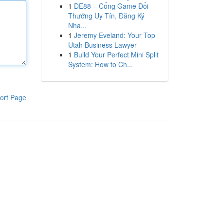
1
DE88 – Cổng Game Đổi
Thưởng Uy Tín, Đăng Ký
Nha...
1
Jeremy Eveland: Your Top
Utah Business Lawyer
1
Build Your Perfect Mini Split
System: How to Ch...
ort Page