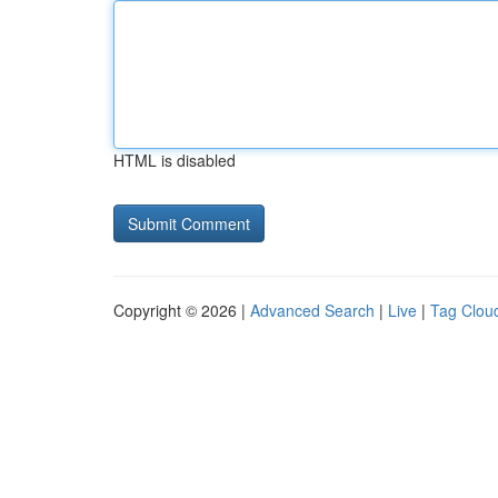
HTML is disabled
Copyright © 2026 |
Advanced Search
|
Live
|
Tag Clou