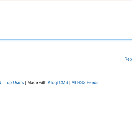
Rep
d
|
Top Users
| Made with
Kliqqi CMS
|
All RSS Feeds