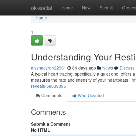
Home
ok-social
Home
New
Submit
Group
Home
1
Understanding Your Rest
alyshacyrq422961
84 days ago
News
Discuss
A typical heart tracing, specifically a quiet one, offers
measures the rate and intensity of your heartbeats ,
ht
reveals-58639895
Comments
Who Upvoted
Comments
Submit a Comment
No HTML