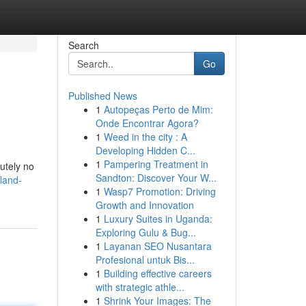
Search
Go
Published News
1
Autopeças Perto de Mim:
Onde Encontrar Agora?
1
Weed in the city : A
Developing Hidden C...
1
Pampering Treatment in
lutely no
Sandton: Discover Your W...
land-
1
Wasp7 Promotion: Driving
Growth and Innovation
1
Luxury Suites in Uganda:
Exploring Gulu & Bug...
1
Layanan SEO Nusantara
Profesional untuk Bis...
1
Building effective careers
with strategic athle...
1
Shrink Your Images: The