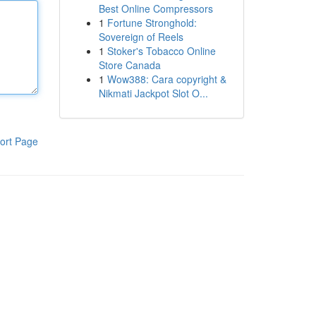
Best Online Compressors
1
Fortune Stronghold:
Sovereign of Reels
1
Stoker's Tobacco Online
Store Canada
1
Wow388: Cara copyright &
Nikmati Jackpot Slot O...
ort Page