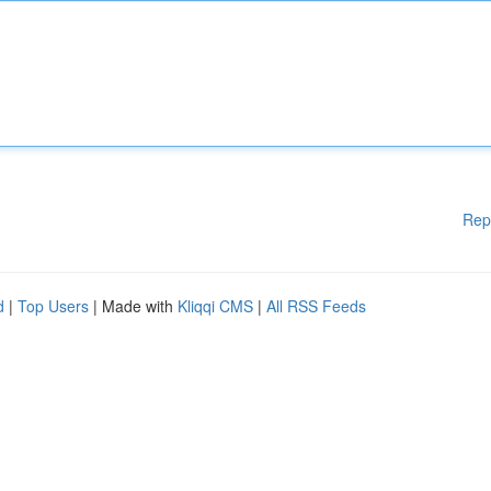
Rep
d
|
Top Users
| Made with
Kliqqi CMS
|
All RSS Feeds