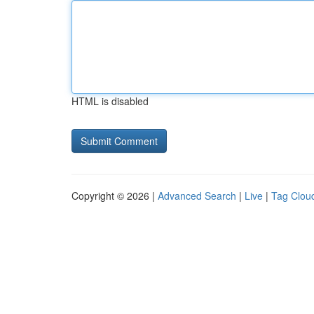
HTML is disabled
Copyright © 2026 |
Advanced Search
|
Live
|
Tag Clou