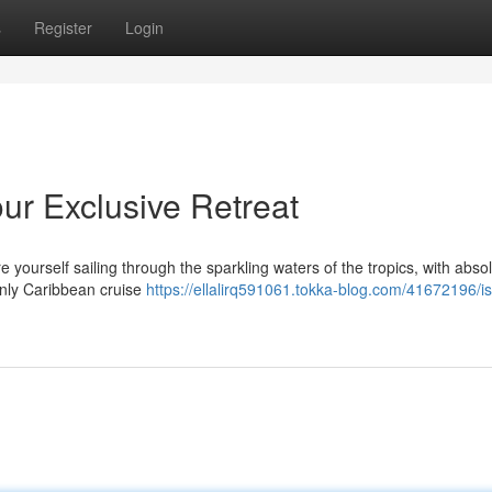
s
Register
Login
our Exclusive Retreat
e yourself sailing through the sparkling waters of the tropics, with abso
-only Caribbean cruise
https://ellalirq591061.tokka-blog.com/41672196/is