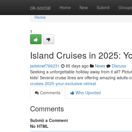
Home
ok-social
Home
New
Submit
Group
Home
1
Island Cruises in 2025: Y
jadatowf766231
85 days ago
News
Discuss
Seeking a unforgettable holiday away from it all? Pictur
kids! Several cruise lines are offering amazing adults
cruises-2025-your-exclusive-retreat
Comments
Who Upvoted
Comments
Submit a Comment
No HTML