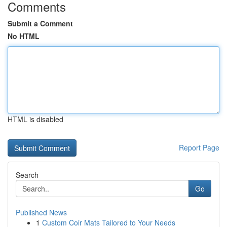
Comments
Submit a Comment
No HTML
HTML is disabled
Report Page
Search
Go
Published News
1
Custom Coir Mats Tailored to Your Needs