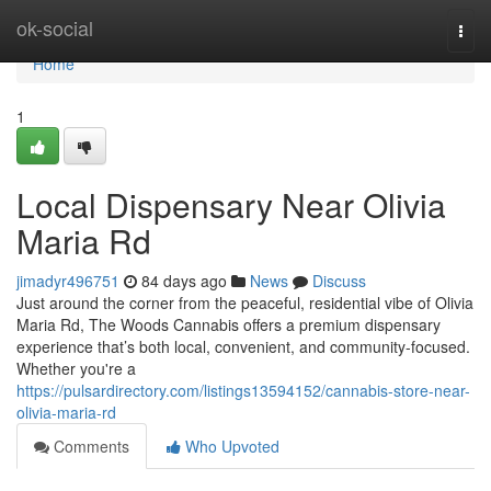
Home
ok-social
Togg
navi
Home
1
Local Dispensary Near Olivia
Maria Rd
jimadyr496751
84 days ago
News
Discuss
Just around the corner from the peaceful, residential vibe of Olivia
Maria Rd, The Woods Cannabis offers a premium dispensary
experience that’s both local, convenient, and community-focused.
Whether you're a
https://pulsardirectory.com/listings13594152/cannabis-store-near-
olivia-maria-rd
Comments
Who Upvoted