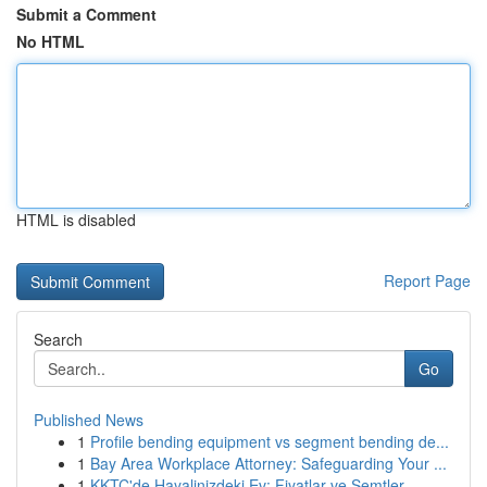
Submit a Comment
No HTML
HTML is disabled
Report Page
Search
Go
Published News
1
Profile bending equipment vs segment bending de...
1
Bay Area Workplace Attorney: Safeguarding Your ...
1
KKTC'de Hayalinizdeki Ev: Fiyatlar ve Semtler