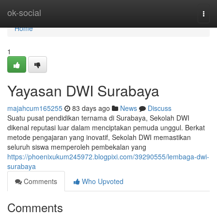
Home
ok-social
Togg
navi
Home
1
Yayasan DWI Surabaya
majahcum165255
83 days ago
News
Discuss
Suatu pusat pendidikan ternama di Surabaya, Sekolah DWI
dikenal reputasi luar dalam menciptakan pemuda unggul. Berkat
metode pengajaran yang inovatif, Sekolah DWI memastikan
seluruh siswa memperoleh pembekalan yang
https://phoenixukum245972.blogpixi.com/39290555/lembaga-dwi-
surabaya
Comments
Who Upvoted
Comments