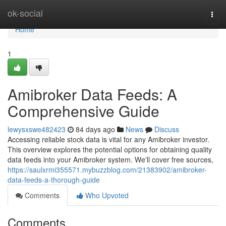
Home
ok-social
Togg
navi
Home
1
Amibroker Data Feeds: A
Comprehensive Guide
lewysxswe482423
84 days ago
News
Discuss
Accessing reliable stock data is vital for any Amibroker investor.
This overview explores the potential options for obtaining quality
data feeds into your Amibroker system. We'll cover free sources,
https://saulxrmi355571.mybuzzblog.com/21383902/amibroker-
data-feeds-a-thorough-guide
Comments
Who Upvoted
Comments