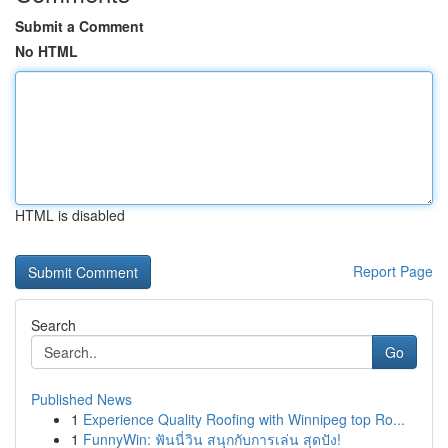
Submit a Comment
No HTML
HTML is disabled
Report Page
Search
Go
Published News
1
Experience Quality Roofing with Winnipeg top Ro...
1
FunnyWin: ฟันนี่วิน สนุกกับการเล่น สุดปัง!