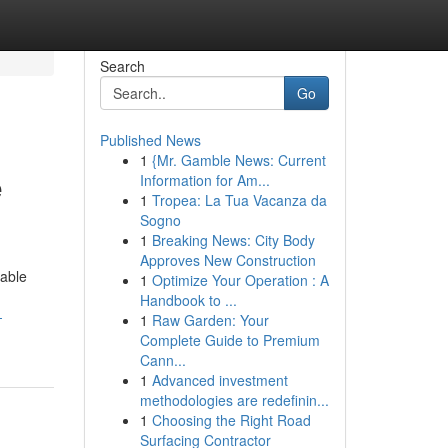
Search
Go
Published News
1
{Mr. Gamble News: Current
e
Information for Am...
1
Tropea: La Tua Vacanza da
Sogno
1
Breaking News: City Body
Approves New Construction
table
1
Optimize Your Operation : A
Handbook to ...
-
1
Raw Garden: Your
Complete Guide to Premium
Cann...
1
Advanced investment
methodologies are redefinin...
1
Choosing the Right Road
Surfacing Contractor