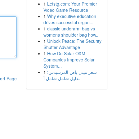
1
Letstg.com: Your Premier
Video Game Resource
1
Why executive education
drives successful organ...
1
classic underarm bag vs
womens shoulder bag how...
1
Unlock Peace: The Security
Shutter Advantage
1
How Do Solar O&M
Companies Improve Solar
System...
1
سعر ميني باص المرسيدس:
دليل شامل شامل أ...
ort Page