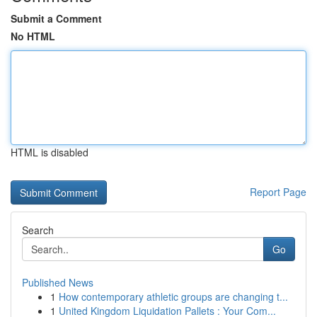
Submit a Comment
No HTML
HTML is disabled
Report Page
Search
Go
Published News
1
How contemporary athletic groups are changing t...
1
United Kingdom Liquidation Pallets : Your Com...