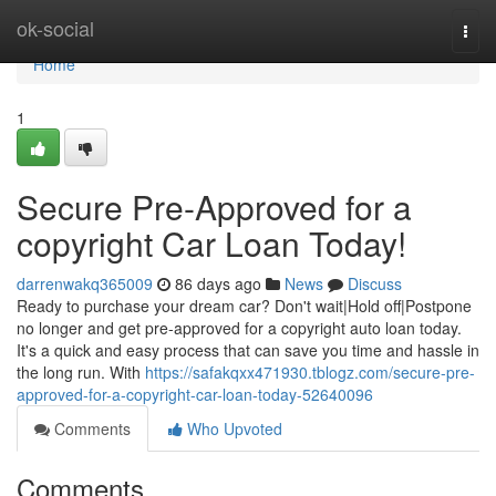
Home
ok-social
Togg
navi
Home
1
Secure Pre-Approved for a
copyright Car Loan Today!
darrenwakq365009
86 days ago
News
Discuss
Ready to purchase your dream car? Don't wait|Hold off|Postpone
no longer and get pre-approved for a copyright auto loan today.
It's a quick and easy process that can save you time and hassle in
the long run. With
https://safakqxx471930.tblogz.com/secure-pre-
approved-for-a-copyright-car-loan-today-52640096
Comments
Who Upvoted
Comments