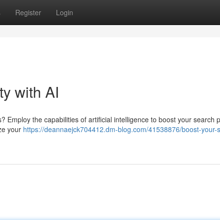
s
Register
Login
ty with AI
mploy the capabilities of artificial intelligence to boost your search p
ize your
https://deannaejck704412.dm-blog.com/41538876/boost-your-