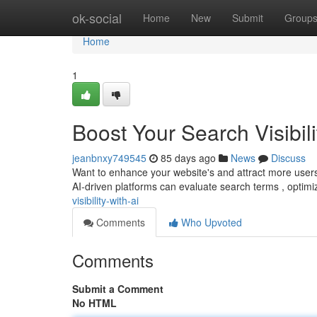
Home
ok-social
Home
New
Submit
Group
Home
1
Boost Your Search Visibili
jeanbnxy749545
85 days ago
News
Discuss
Want to enhance your website's and attract more users? E
AI-driven platforms can evaluate search terms , optim
visibility-with-ai
Comments
Who Upvoted
Comments
Submit a Comment
No HTML