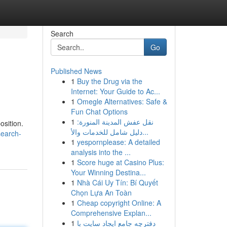
Search
Go
Published News
1
Buy the Drug via the
Internet: Your Guide to Ac...
1
Omegle Alternatives: Safe &
Fun Chat Options
1
نقل عفش المدينة المنورة:
osition.
دليل شامل للخدمات والأ...
search-
1
yespornplease: A detailed
analysis into the ...
1
Score huge at Casino Plus:
Your Winning Destina...
1
Nhà Cái Uy Tín: Bí Quyết
Chọn Lựa An Toàn
1
Cheap copyright Online: A
Comprehensive Explan...
1
دفترچه جامع ایجاد سایت با