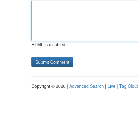
HTML is disabled
Copyright © 2026 |
Advanced Search
|
Live
|
Tag Clou