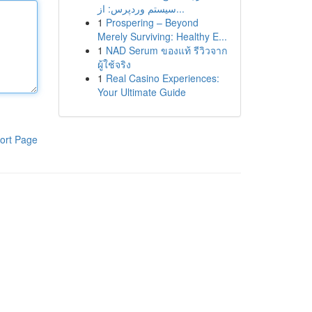
سیستم وردپرس: از...
1
Prospering – Beyond
Merely Surviving: Healthy E...
1
NAD Serum ของแท้ รีวิวจาก
ผู้ใช้จริง
1
Real Casino Experiences:
Your Ultimate Guide
ort Page