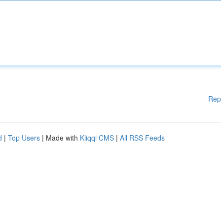
Rep
d
|
Top Users
| Made with
Kliqqi CMS
|
All RSS Feeds