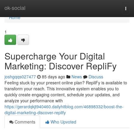
Home
ok-social
Togg
navi
Home
1
Supercharge Your Digital
Marketing: Discover RepliFy
joshgqqs027477
85 days ago
News
Discuss
Feeling stuck by your present online plan? RepliFy is available to
transform your reach. This innovative system enables you to
quickly create engaging content, schedule your updates, and
analyze your performance with
https://gerardqkjt940460.dailyhitblog.com/46898332/boost-the-
digital-marketing-discover-replify
Comments
Who Upvoted