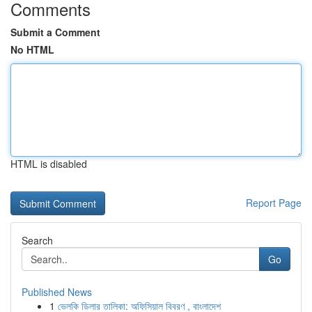
Comments
Submit a Comment
No HTML
HTML is disabled
Report Page
Search
Go
Published News
1
ভেলকি ডিলার তালিকা: অফিসিয়াল বিবরণ , বাংলাদেশ