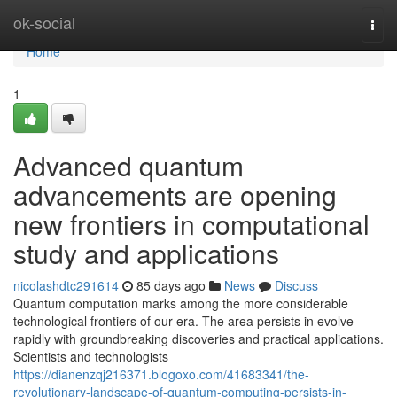
Home
ok-social
Togg
navi
Home
1
Advanced quantum
advancements are opening
new frontiers in computational
study and applications
nicolashdtc291614
85 days ago
News
Discuss
Quantum computation marks among the more considerable
technological frontiers of our era. The area persists in evolve
rapidly with groundbreaking discoveries and practical applications.
Scientists and technologists
https://dianenzqj216371.blogoxo.com/41683341/the-
revolutionary-landscape-of-quantum-computing-persists-in-