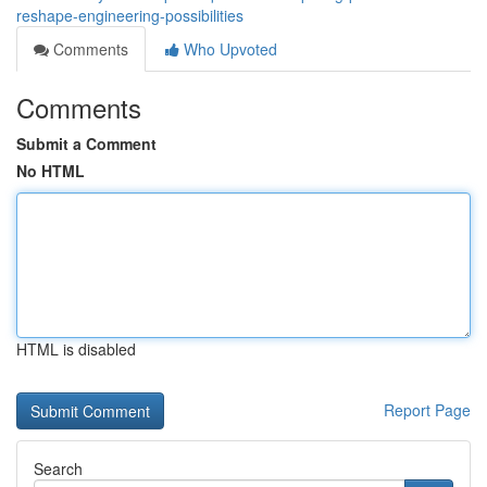
reshape-engineering-possibilities
Comments
Who Upvoted
Comments
Submit a Comment
No HTML
HTML is disabled
Report Page
Search