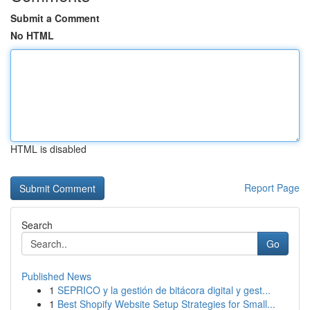
Submit a Comment
No HTML
HTML is disabled
Report Page
Search
Go
Published News
1
SEPRICO y la gestión de bitácora digital y gest...
1
Best Shopify Website Setup Strategies for Small...