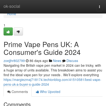
Home
ok-social
Togg
navi
Home
1
Prime Vape Pens UK: A
Consumer's Guide 2024
zoejjhr802799
86 days ago
News
Discuss
Navigating the British vape pen market in 2024 can be tricky, with
a huge array of units available. This breakdown aims to assist you
find the ideal vape pen for your needs . We’ll explore everything
https://margiezmaj718174.techionblog.com/41510581/best-vape-
pens-uk-a-buyer-s-guide-2024
Comments
Who Upvoted
Comments