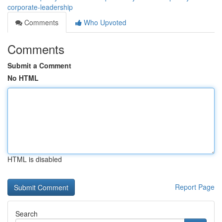
corporate-leadership
Comments
Who Upvoted
Comments
Submit a Comment
No HTML
HTML is disabled
Report Page
Search