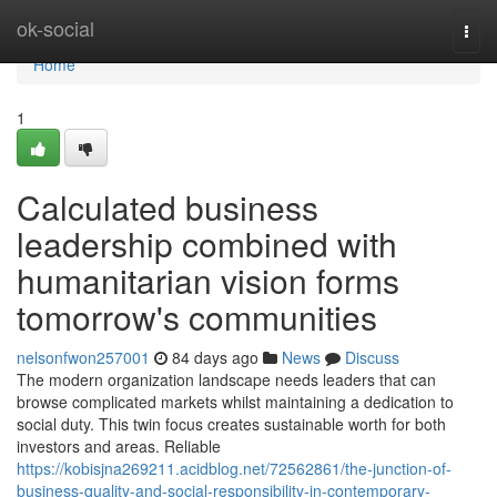
Home
ok-social
Togg
navi
Home
1
Calculated business
leadership combined with
humanitarian vision forms
tomorrow's communities
nelsonfwon257001
84 days ago
News
Discuss
The modern organization landscape needs leaders that can
browse complicated markets whilst maintaining a dedication to
social duty. This twin focus creates sustainable worth for both
investors and areas. Reliable
https://kobisjna269211.acidblog.net/72562861/the-junction-of-
business-quality-and-social-responsibility-in-contemporary-