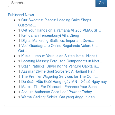
Go
Published News
1
Our Sweetest Places: Leading Cake Shops
Custome...
1
Get Your Hands on a Yamaha VF200 VMAX SHO!
1
Keindahan Tersembunyi Villa Dieng
1
Digital Marketing Statistics: Important Deve...
1
Vuoi Guadagnare Online Regalando Valore? La
Gui...
1
Kuala Lumpur: Your Jalan Sultan Ismail Nightlif...
1
Locating Massey Ferguson Components in Nort...
1
Stash Patricks: Unveiling the Venture Capitalis...
1
Aasimar Divine Soul Sorcerer: A Radiant Path
1
The Premier Wagering Services for The Comi...
1
Dự đoán Đầu Đuôi Hàng ngày MN – Xổ số Ngày nay
1
Marble Tile For Discount : Enhance Your Space
1
Acquire Authentic Coca Leaf Powder Today
1
Warna Gading: Seleksi Cat yang Anggun dan ...