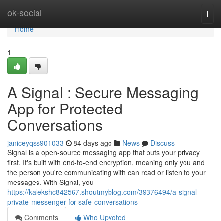
Home
ok-social
Togg
navi
Home
1
A Signal : Secure Messaging
App for Protected
Conversations
janiceyqss901033
84 days ago
News
Discuss
Signal is a open-source messaging app that puts your privacy
first. It's built with end-to-end encryption, meaning only you and
the person you're communicating with can read or listen to your
messages. With Signal, you
https://kalekshc842567.shoutmyblog.com/39376494/a-signal-
private-messenger-for-safe-conversations
Comments
Who Upvoted