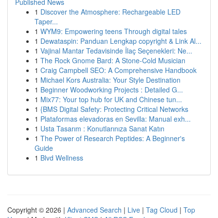
Published News
1
Discover the Atmosphere: Rechargeable LED
Taper...
1
WYM9: Empowering teens Through digital tales
1
Dewataspin: Panduan Lengkap copyright & Link Al...
1
Vajinal Mantar Tedavisinde İlaç Seçenekleri: Ne...
1
The Rock Gnome Bard: A Stone-Cold Musician
1
Craig Campbell SEO: A Comprehensive Handbook
1
Michael Kors Australia: Your Style Destination
1
Beginner Woodworking Projects : Detailed G...
1
Mix77: Your top hub for UK and Chinese tun...
1
{BMS Digital Safety: Protecting Critical Networks
1
Plataformas elevadoras en Sevilla: Manual exh...
1
Usta Tasarım : Konutlarınıza Sanat Katın
1
The Power of Research Peptides: A Beginner's
Guide
1
Blvd Wellness
Copyright © 2026 |
Advanced Search
|
Live
|
Tag Cloud
|
Top