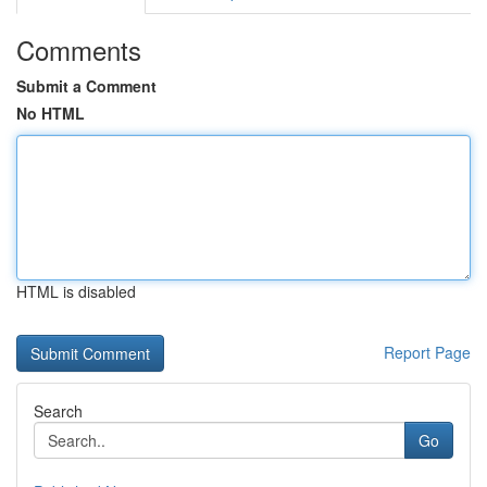
Comments
Submit a Comment
No HTML
HTML is disabled
Report Page
Search
Go