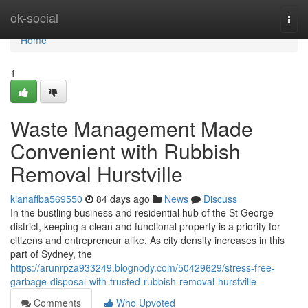
Home
ok-social
Togg
navi
Home
1
Waste Management Made
Convenient with Rubbish
Removal Hurstville
kianaffba569550
84 days ago
News
Discuss
In the bustling business and residential hub of the St George
district, keeping a clean and functional property is a priority for
citizens and entrepreneur alike. As city density increases in this
part of Sydney, the
https://arunrpza933249.blognody.com/50429629/stress-free-
garbage-disposal-with-trusted-rubbish-removal-hurstville
Comments
Who Upvoted