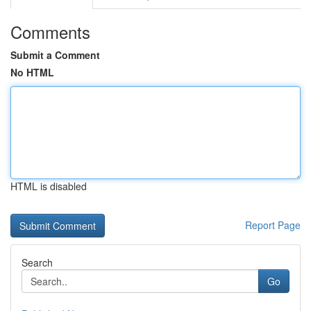
Comments
Submit a Comment
No HTML
HTML is disabled
Report Page
Search
Go