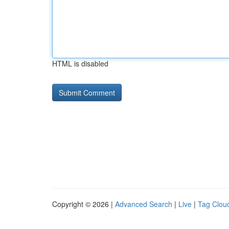
HTML is disabled
Copyright © 2026 |
Advanced Search
|
Live
|
Tag Clou