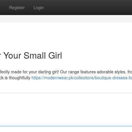
s
Register
Login
 Your Small Girl
fectly made for your darling girl! Our range features adorable styles, f
k is thoughtfully
https://modernwear.pk/collections/boutique-dresses-for