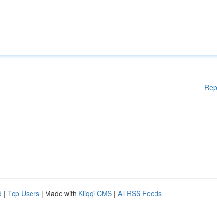
Rep
d
|
Top Users
| Made with
Kliqqi CMS
|
All RSS Feeds