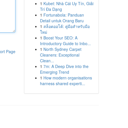
1
Kubet: Nhà Cái Uy Tín, Giải
Trí Đa Dạng
1
Fortunabola: Panduan
Detail untuk Orang Baru
1
สล็อตออโต้: คู่มือสำหรับมือ
ใหม่
1
Boost Your SEO: A
Introductory Guide to Inbo...
1
North Sydney Carpet
ort Page
Cleaners: Exceptional
Clean...
1
7m: A Deep Dive into the
Emerging Trend
1
How modern organisations
harness shared experti...