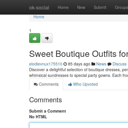
Home
ok-social
Home
New
Submit
Group
Home
1
Sweet Boutique Outfits for
elodievnux175510
85 days ago
News
Discuss
Discover a delightful selection of boutique dresses, per
whimsical sundresses to special party gowns. Each froc
Comments
Who Upvoted
Comments
Submit a Comment
No HTML