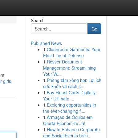
Search
Go
Published News
1
Cleanroom Garments: Your
First Line of Defense
1
Revver Document
Management: Streamlining
Your W...
rom
1
Phòng tắm xông hơi: Lợi ích
-girls
sức khỏe và cách s...
1
Buy Finest Carts Digitally:
Your Ultimate ...
1
Exploring opportunities in
the ever-changing fi...
1
Armação de Óculos em
Oferta Economize Já!
1
How to Enhance Corporate
and Social Events Usin...