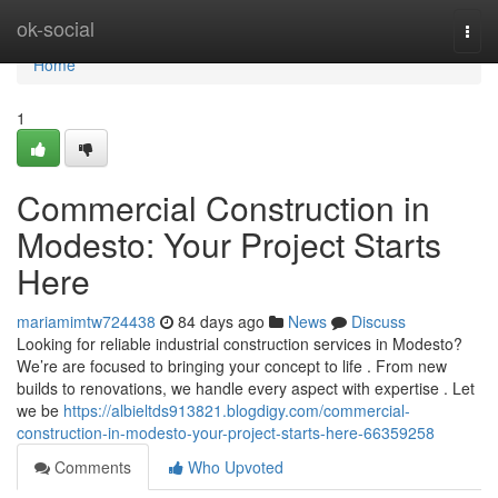
Home
ok-social
Togg
navi
Home
1
Commercial Construction in
Modesto: Your Project Starts
Here
mariamimtw724438
84 days ago
News
Discuss
Looking for reliable industrial construction services in Modesto?
We’re are focused to bringing your concept to life . From new
builds to renovations, we handle every aspect with expertise . Let
we be
https://albieltds913821.blogdigy.com/commercial-
construction-in-modesto-your-project-starts-here-66359258
Comments
Who Upvoted