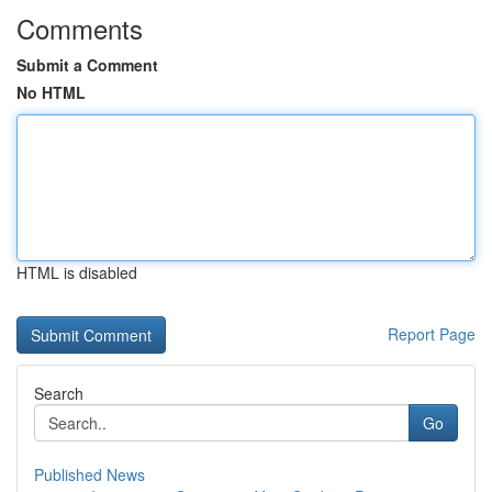
Comments
Submit a Comment
No HTML
HTML is disabled
Report Page
Search
Go
Published News