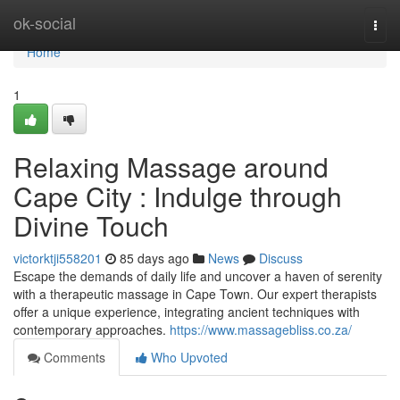
Home
ok-social
Togg
navi
Home
1
Relaxing Massage around
Cape City : Indulge through
Divine Touch
victorktji558201
85 days ago
News
Discuss
Escape the demands of daily life and uncover a haven of serenity
with a therapeutic massage in Cape Town. Our expert therapists
offer a unique experience, integrating ancient techniques with
contemporary approaches.
https://www.massagebliss.co.za/
Comments
Who Upvoted