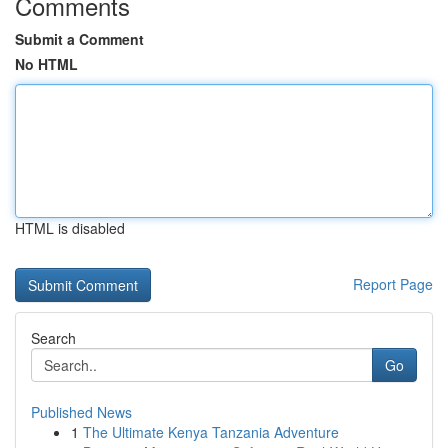
Comments
Submit a Comment
No HTML
HTML is disabled
Report Page
Search
Go
Published News
1
The Ultimate Kenya Tanzania Adventure