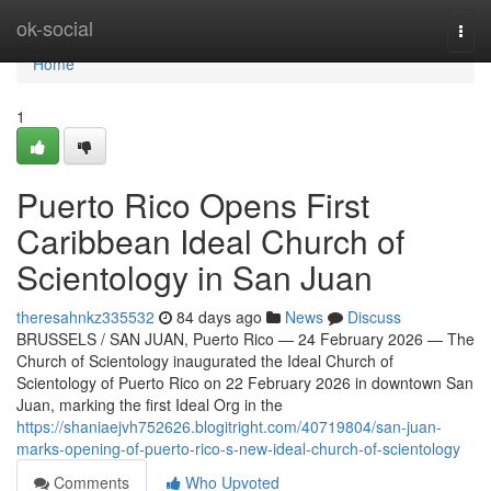
Home
ok-social
Togg
navi
Home
1
Puerto Rico Opens First
Caribbean Ideal Church of
Scientology in San Juan
theresahnkz335532
84 days ago
News
Discuss
BRUSSELS / SAN JUAN, Puerto Rico — 24 February 2026 — The
Church of Scientology inaugurated the Ideal Church of
Scientology of Puerto Rico on 22 February 2026 in downtown San
Juan, marking the first Ideal Org in the
https://shaniaejvh752626.blogitright.com/40719804/san-juan-
marks-opening-of-puerto-rico-s-new-ideal-church-of-scientology
Comments
Who Upvoted