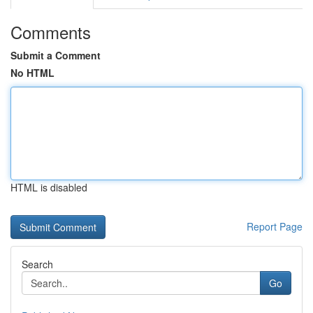
Comments
Submit a Comment
No HTML
HTML is disabled
Report Page
Search
Go