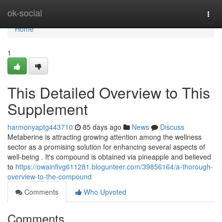
Home
ok-social
Togg
navi
Home
1
This Detailed Overview to This
Supplement
harmonyaptg443710
85 days ago
News
Discuss
Metaberine is attracting growing attention among the wellness
sector as a promising solution for enhancing several aspects of
well-being . It's compound is obtained via pineapple and believed
to
https://owainfivg611281.blogunteer.com/39856164/a-thorough-
overview-to-the-compound
Comments
Who Upvoted
Comments