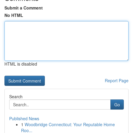
Submit a Comment
No HTML
HTML is disabled
Report Page
Search
Go
Published News
1
Woodbridge Connecticut: Your Reputable Home
Roo...