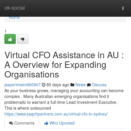
Home
ok-social
Togg
navi
Home
1
Virtual CFO Assistance in AU :
A Overview for Expanding
Organisations
jasperimwm860907
85 days ago
News
Discuss
As your business grows, managing your accounting can become
complex . Many Australian emerging organisations find it
problematic to warrant a full-time Lead Investment Executive .
This is where outsourced
https://www.saqchpartners.com.au/virtual-cfo-in-sydney/
Comments
Who Upvoted