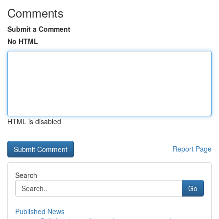
Comments
Submit a Comment
No HTML
HTML is disabled
Report Page
Search
Go
Published News