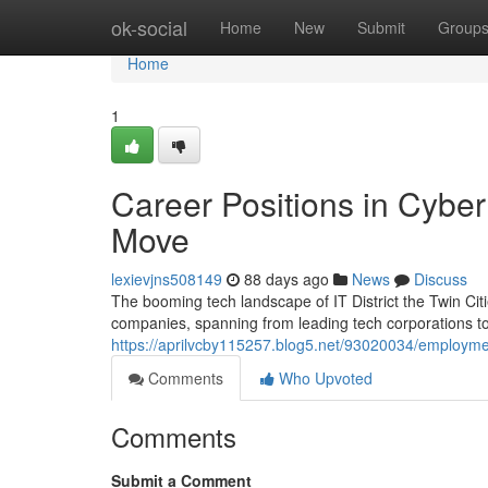
Home
ok-social
Home
New
Submit
Group
Home
1
Career Positions in Cybe
Move
lexievjns508149
88 days ago
News
Discuss
The booming tech landscape of IT District the Twin Citie
companies, spanning from leading tech corporations to
https://aprilvcby115257.blog5.net/93020034/employment
Comments
Who Upvoted
Comments
Submit a Comment