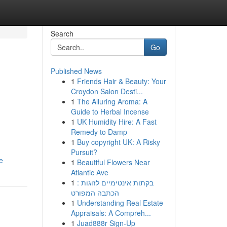
Search
Go
Published News
1
Friends Hair & Beauty: Your
Croydon Salon Desti...
1
The Alluring Aroma: A
Guide to Herbal Incense
1
UK Humidity Hire: A Fast
Remedy to Damp
1
Buy copyright UK: A Risky
Pursuit?
e
1
Beautiful Flowers Near
Atlantic Ave
1
בקתות אינטימיים לזוגות :
הכתבה המפורט
1
Understanding Real Estate
Appraisals: A Compreh...
1
Juad888r Sign-Up