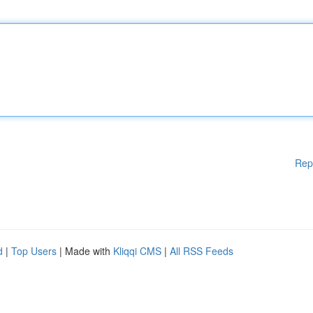
Rep
d
|
Top Users
| Made with
Kliqqi CMS
|
All RSS Feeds