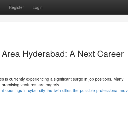
s
Register
Login
r Area Hyderabad: A Next Career
s is currently experiencing a significant surge in job positions. Many
 promising ventures, are eagerly
-openings-in-cyber-city-the-twin-cities-the-possible-professional-mov