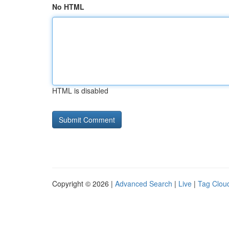
No HTML
HTML is disabled
Copyright © 2026 |
Advanced Search
|
Live
|
Tag Clou