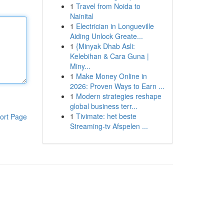
1
Travel from Noida to
Nainital
1
Electrician in Longueville
Aiding Unlock Greate...
1
{Minyak Dhab Asli:
Kelebihan & Cara Guna |
Miny...
1
Make Money Online in
2026: Proven Ways to Earn ...
1
Modern strategies reshape
global business terr...
1
Tivimate: het beste
ort Page
Streaming-tv Afspelen ...