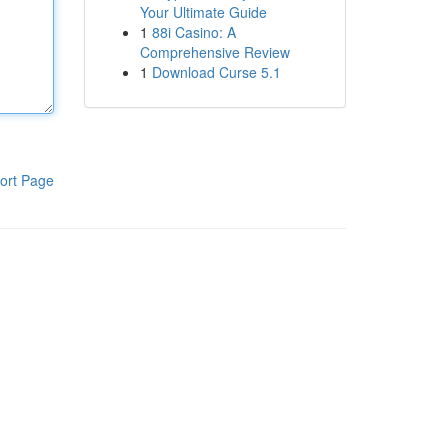
Your Ultimate Guide
1
88i Casino: A
Comprehensive Review
1
Download Curse 5.1
ort Page