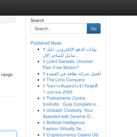
Search
Go
Published News
1
بوابات الدفع الإلكتروني: دليل
شامل للمتاجر الإل...
1
{Joint Genesis: Uncover
Pain-Free Motion?
1
أفضل شركة نظافة في القنفذة
d range
1
The Limo Company
1
วิเคราะห์บอลประจำวันพุธที่
1 เมษายน 2569
1
Treinamento Contra
Incêndio : Guia Completo e...
1
Unleash Creativity: Your
Assorted 6d6 Ceramic D...
1
Artificial Intelligence
Fashion Virtually Se...
1
Cryptocurrency Casino US: