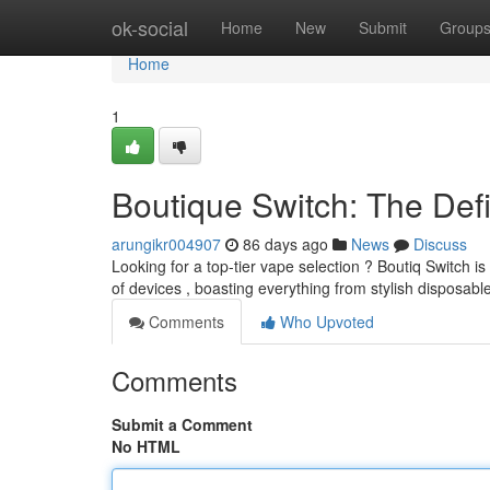
Home
ok-social
Home
New
Submit
Group
Home
1
Boutique Switch: The Defi
arungikr004907
86 days ago
News
Discuss
Looking for a top-tier vape selection ? Boutiq Switch i
of devices , boasting everything from stylish disposabl
Comments
Who Upvoted
Comments
Submit a Comment
No HTML