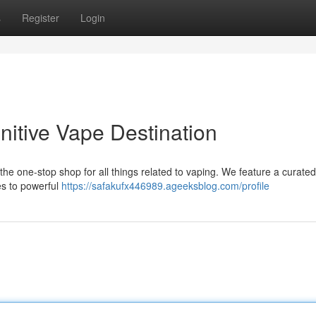
s
Register
Login
nitive Vape Destination
s the one-stop shop for all things related to vaping. We feature a curate
es to powerful
https://safakufx446989.ageeksblog.com/profile