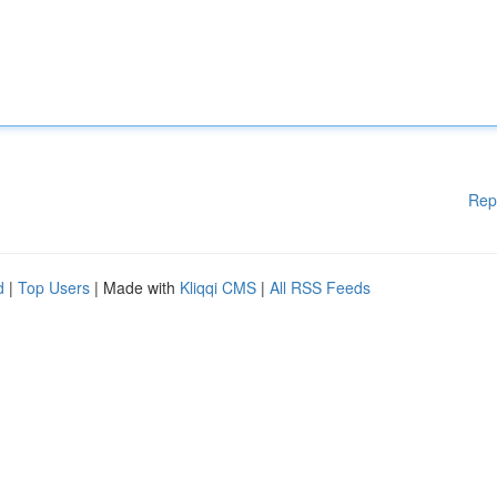
Rep
d
|
Top Users
| Made with
Kliqqi CMS
|
All RSS Feeds