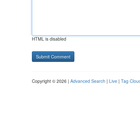
HTML is disabled
Copyright © 2026 |
Advanced Search
|
Live
|
Tag Clou