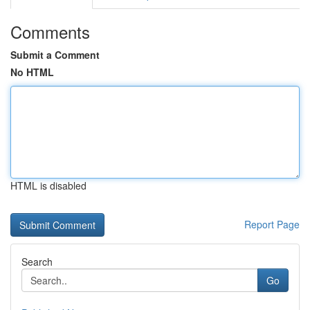
Comments
Submit a Comment
No HTML
HTML is disabled
Report Page
Search
Go