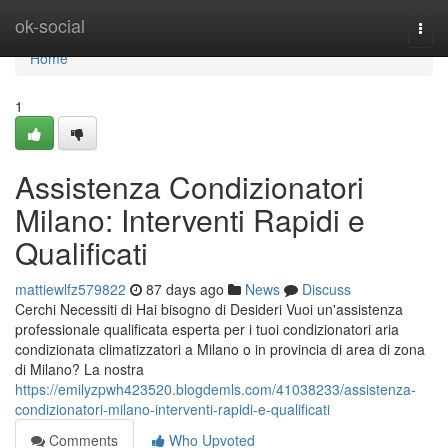
Home
ok-social
Togg
navi
Home
1
Assistenza Condizionatori
Milano: Interventi Rapidi e
Qualificati
mattiewlfz579822
87 days ago
News
Discuss
Cerchi Necessiti di Hai bisogno di Desideri Vuoi un'assistenza
professionale qualificata esperta per i tuoi condizionatori aria
condizionata climatizzatori a Milano o in provincia di area di zona
di Milano? La nostra
https://emilyzpwh423520.blogdemls.com/41038233/assistenza-
condizionatori-milano-interventi-rapidi-e-qualificati
Comments
Who Upvoted