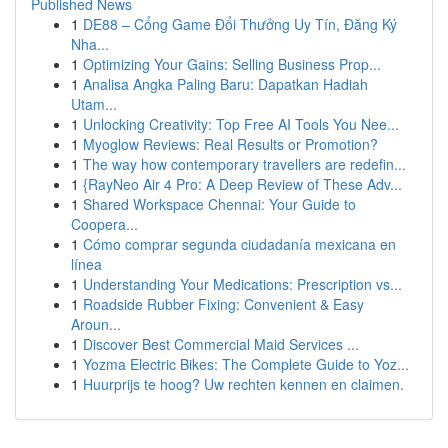
Published News
1
DE88 – Cổng Game Đổi Thưởng Uy Tín, Đăng Ký
Nha...
1
Optimizing Your Gains: Selling Business Prop...
1
Analisa Angka Paling Baru: Dapatkan Hadiah
Utam...
1
Unlocking Creativity: Top Free AI Tools You Nee...
1
Myoglow Reviews: Real Results or Promotion?
1
The way how contemporary travellers are redefin...
1
{RayNeo Air 4 Pro: A Deep Review of These Adv...
1
Shared Workspace Chennai: Your Guide to
Coopera...
1
Cómo comprar segunda ciudadanía mexicana en
línea
1
Understanding Your Medications: Prescription vs...
1
Roadside Rubber Fixing: Convenient & Easy
Aroun...
1
Discover Best Commercial Maid Services ...
1
Yozma Electric Bikes: The Complete Guide to Yoz...
1
Huurprijs te hoog? Uw rechten kennen en claimen.