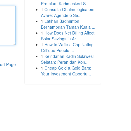
Premium Kadın eskort S...
1
Consulta Oftalmológica em
Avaré: Agende o Se...
1
Latihan Badminton
Berhampiran Taman Kuala ...
1
How Does Net Billing Affect
Solar Savings in Ar...
1
How to Write a Captivating
Critique People ...
1
Keindahan Kadin Sulawesi
Selatan: Peran dan Kon...
ort Page
1
Cheap Gold & Gold Bars:
Your Investment Opportu...