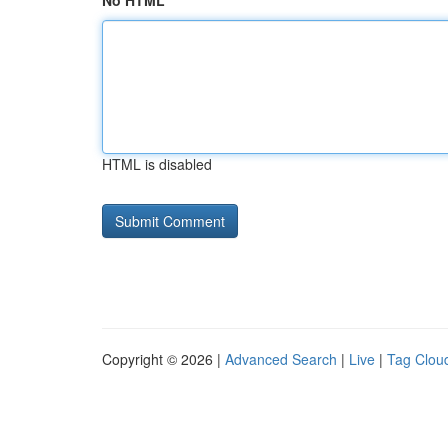
No HTML
HTML is disabled
Copyright © 2026 |
Advanced Search
|
Live
|
Tag Clou