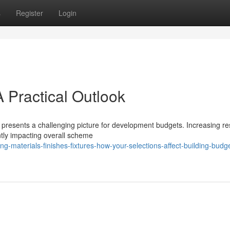
s
Register
Login
A Practical Outlook
presents a challenging picture for development budgets. Increasing r
ntly impacting overall scheme
-materials-finishes-fixtures-how-your-selections-affect-building-budge