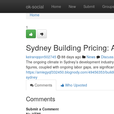
Home
ok-social
Home
New
Submit
Group
Home
1
Sydney Building Pricing: 
keiranqqon502745
88 days ago
News
Discuss
The ongoing climate in Sydney’s development industry 
figures, coupled with ongoing labor gaps, are significa
https://amiegyqf332450.blognody.com/49456353/building
sydney
Comments
Who Upvoted
Comments
Submit a Comment