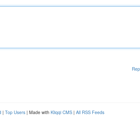
Rep
d
|
Top Users
| Made with
Kliqqi CMS
|
All RSS Feeds