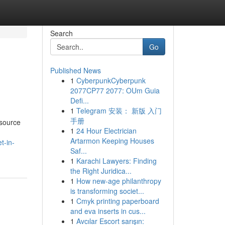
Search
Go
Published News
1
CyberpunkCyberpunk
2077CP77 2077: OUm Guia
Defi...
1
Telegram 安装： 新版 入门
手册
esource
1
24 Hour Electrician
Artarmon Keeping Houses
t-in-
Saf...
1
Karachi Lawyers: Finding
the Right Juridica...
1
How new-age philanthropy
is transforming societ...
1
Cmyk printing paperboard
and eva inserts in cus...
1
Avcılar Escort sarışın: